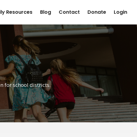
ly Resources
Blog
Contact
Donate
Login
for school districts.