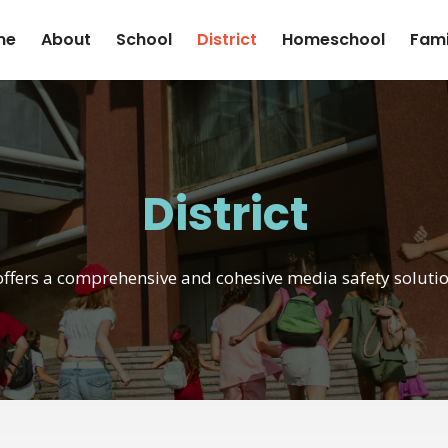
me
About
School
District
Homeschool
Fami
District
offers a comprehensive and cohesive media safety solution 