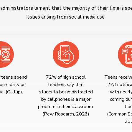
 administrators lament that the majority of their time is sp
issues arising from social media use.
 teens spend
72% of high school
Teens receiv
ours daily on
teachers say that
273 notifica
a. (Gallup).
students being distracted
with nearl
by cellphones is a major
coming dur
problem in their classroom.
hou
(Pew Research, 2023)
(Common Se
20