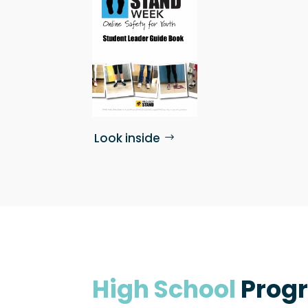
Look inside
High School
Prog