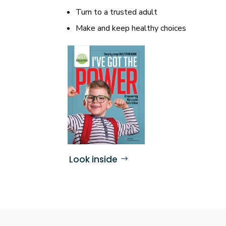
Turn to a trusted adult
Make and keep healthy choices
Look inside