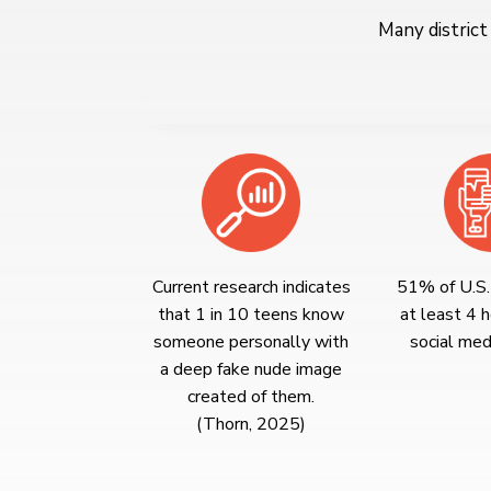
Many district
Current research indicates
51% of U.S.
that 1 in 10 teens know
at least 4 h
someone personally with
social medi
a deep fake nude image
created of them.
(Thorn, 2025)