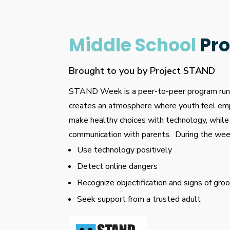
Middle School
Pr
Brought to you by Project STAND
STAND Week is a peer-to-peer program run 
creates an atmosphere where youth feel em
make healthy choices with technology, while
communication with parents. During the week
Use technology positively
Detect online dangers
Recognize objectification and signs of gro
Seek support from a trusted adult