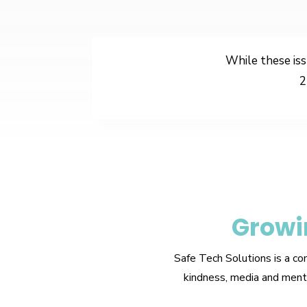
While these iss
2
Growi
Safe Tech Solutions is a co
kindness, media and menta