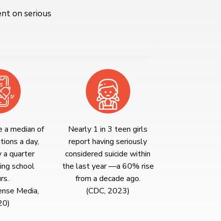
ent on serious
e a median of
Nearly 1 in 3 teen girls
tions a day,
report having seriously
y a quarter
considered suicide within
ing school
the last year —a 60% rise
rs.
from a decade ago.
nse Media,
(CDC, 2023)
20)