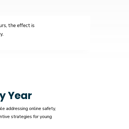
s, the effect is
y.
y Year
le addressing online safety,
ntive strategies for young