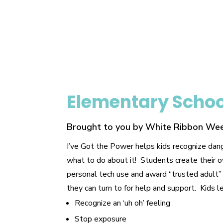
Elementary Scho
Brought to you by White Ribbon We
I’ve Got the Power helps kids recognize dan
what to do about it! Students create their 
personal tech use and award “trusted adult”
they can turn to for help and support. Kids l
Recognize an ‘uh oh’ feeling
Stop exposure