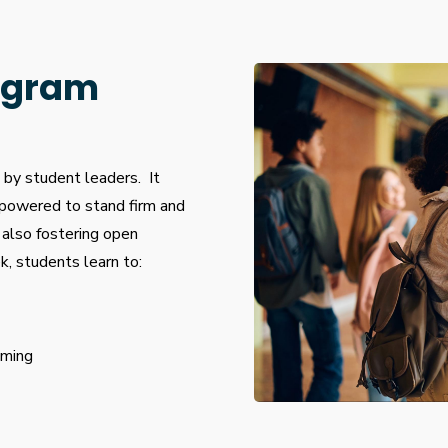
ogram
by student leaders. It
powered to stand firm and
 also fostering open
, students learn to:
oming