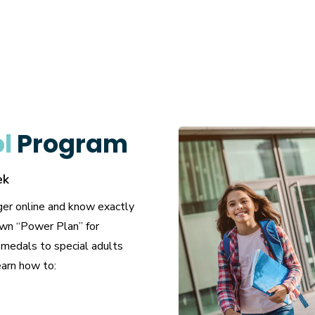
ol
Program
ek
ger online and know exactly
own “Power Plan” for
 medals to special adults
earn how to: