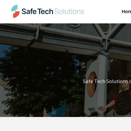
Ho
Safe Tech Solutions 