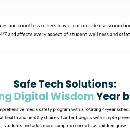
ues and countless others may occur outside classroom hour
4/7 and affects every aspect of student wellness and safet
Safe Tech Solutions:
ng Digital Wisdom
Year b
mprehensive media safety program with a rotating 4-year schedu
l health and healthy choices. Content begins with simple preve
students and adds more complex concepts as children grow.