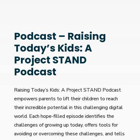
Podcast – Raising
Today’s Kids: A
Project STAND
Podcast
Raising Today’s Kids: A Project STAND Podcast
empowers parents to lift their children to reach
their incredible potential in this challenging digital
world. Each hope-filled episode identifies the
challenges of growing up today, offers tools for
avoiding or overcoming these challenges, and tells