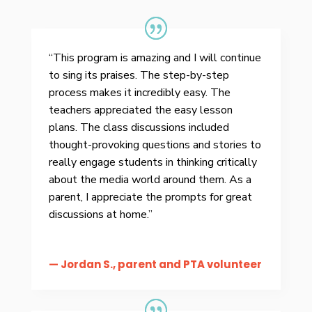
“This program is amazing and I will continue
to sing its praises. The step-by-step
process makes it incredibly easy. The
teachers appreciated the easy lesson
plans. The class discussions included
thought-provoking questions and stories to
really engage students in thinking critically
about the media world around them. As a
parent, I appreciate the prompts for great
discussions at home.”
— Jordan S., parent and PTA volunteer