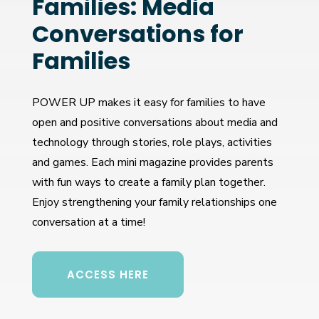
Families: Media
Conversations for
Families
POWER UP makes it easy for families to have
open and positive conversations about media and
technology through stories, role plays, activities
and games. Each mini magazine provides parents
with fun ways to create a family plan together.
Enjoy strengthening your family relationships one
conversation at a time!
ACCESS HERE