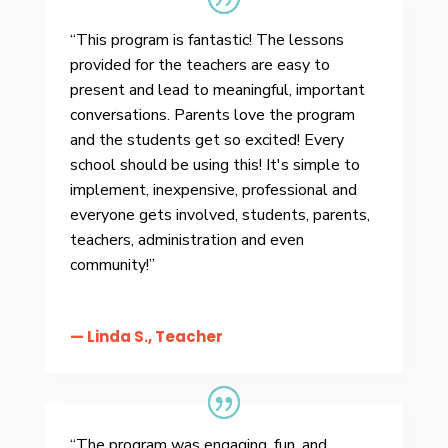
“This program is fantastic! The lessons
provided for the teachers are easy to
present and lead to meaningful, important
conversations. Parents love the program
and the students get so excited! Every
school should be using this! It's simple to
implement, inexpensive, professional and
everyone gets involved, students, parents,
teachers, administration and even
community!”
— Linda S., Teacher
“The program was engaging, fun, and