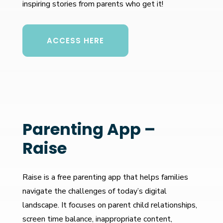
inspiring stories from parents who get it!
ACCESS HERE
Parenting App –
Raise
Raise is a free parenting app that helps families
navigate the challenges of today’s digital
landscape. It focuses on parent child relationships,
screen time balance, inappropriate content,