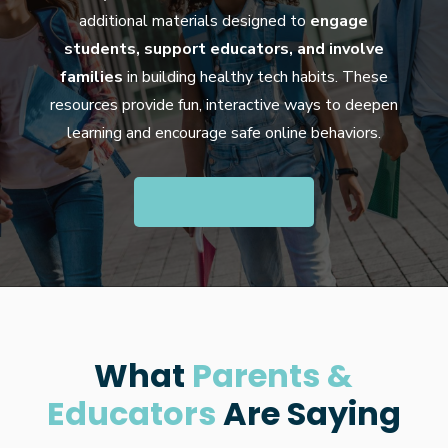
additional materials designed to
engage
students, support educators, and involve
families
in building healthy tech habits. These
resources provide fun, interactive ways to deepen
learning and encourage safe online behaviors.
What
Parents &
Educators
Are Saying