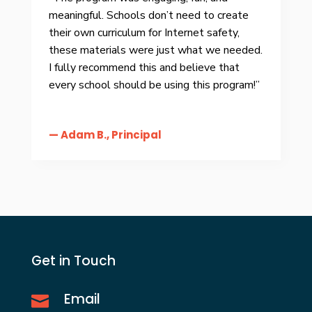
meaningful. Schools don’t need to create
their own curriculum for Internet safety,
these materials were just what we needed.
I fully recommend this and believe that
every school should be using this program!”
— Adam B., Principal
Get in Touch
Email
