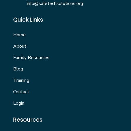
info@safetechsolutions.org
Quick Links
Home
About
Family Resources
Blog
Training
Contact
Login
Resources