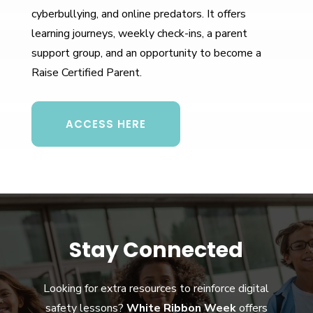
cyberbullying, and online predators. It offers
learning journeys, weekly check-ins, a parent
support group, and an opportunity to become a
Raise Certified Parent.
ACCESS HERE
Stay Connected
Looking for extra resources to reinforce digital
safety lessons?
White Ribbon Week
offers