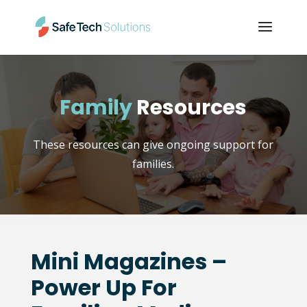
Family
Resources
These resources can give ongoing support for
families.
Mini Magazines –
Power Up For